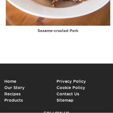
Sesame-crusted Pork
Home
Privacy Policy
Our Story
Cookie Policy
Recipes
Contact Us
Products
Sitemap