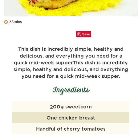
35mins
Save
This dish is incredibly simple, healthy and
delicious, and everything you need for a
quick mid-week supperThis dish is incredibly
simple, healthy and delicious, and everything
you need for a quick mid-week supper.
Ingredients
200g sweetcorn
One chicken breast
Handful of cherry tomatoes