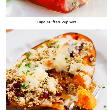
Tuna-stuffed Peppers