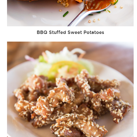
BBQ Stuffed Sweet Potatoes