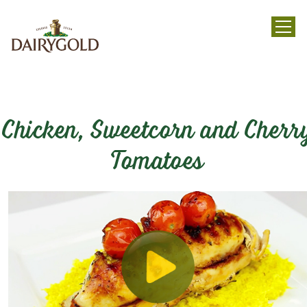
menu
Chicken, Sweetcorn and Cherr
Tomatoes