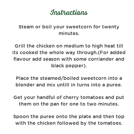
Instructions
Steam or boil your sweetcorn for twenty
minutes.
Grill the chicken on medium to high heat till
its cooked the whole way through.(For added
flavour add season with some corriander and
black pepper).
Place the steamed/boiled sweetcorn into a
blender and mix untill in turns into a puree.
Get your handful of cherry tomatoes and put
them on the pan for one to two minutes.
Spoon the puree onto the plate and then top
with the chicken followed by the tomatoes.