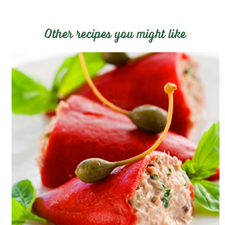
Other recipes you might like